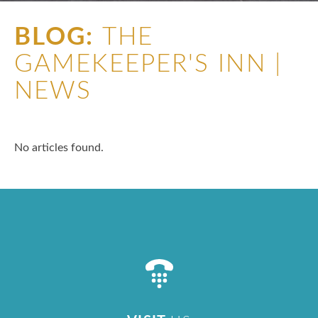
BLOG:
THE
GAMEKEEPER'S INN |
NEWS
No articles found.