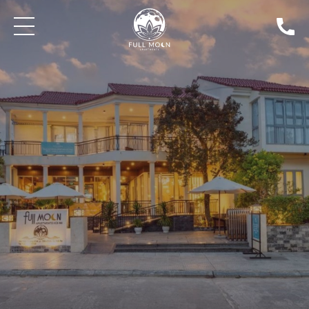
Min Price
Max Price
SEARCH PROPERTIES FOR SALE
BLOG: THE GAMEKEEPER'S INN | NEWS
DISCOVER