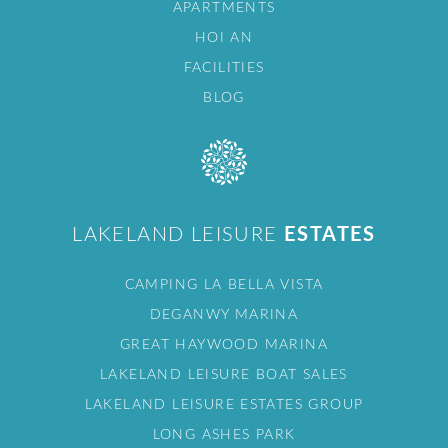
APARTMENTS
HOI AN
FACILITIES
BLOG
LAKELAND LEISURE
ESTATES
CAMPING LA BELLA VISTA
DEGANWY MARINA
GREAT HAYWOOD MARINA
LAKELAND LEISURE BOAT SALES
LAKELAND LEISURE ESTATES GROUP
LONG ASHES PARK