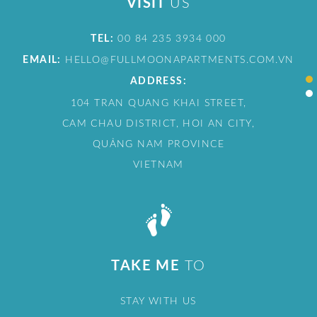
VISIT
US
TEL:
00 84 235 3934 000
EMAIL:
HELLO@FULLMOONAPARTMENTS.COM.VN
ADDRESS:
104 TRAN QUANG KHAI STREET,
CAM CHAU DISTRICT, HOI AN CITY,
QUẢNG NAM PROVINCE
VIETNAM
TAKE ME
TO
STAY WITH US