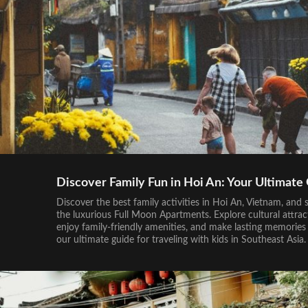
Discover Family Fun in Hoi An: Your Ultimate
Discover the best family activities in Hoi An, Vietnam, and s
the luxurious Full Moon Apartments. Explore cultural attrac
enjoy family-friendly amenities, and make lasting memories
our ultimate guide for traveling with kids in Southeast Asia.