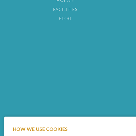
HOI AN
FACILITIES
BLOG
HOW WE USE COOKIES