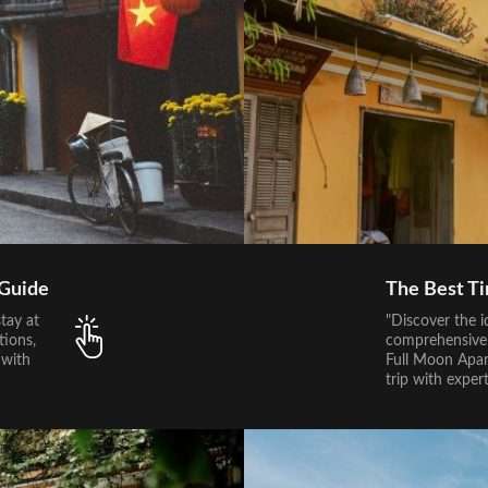
 Guide
The Best Ti
tay at
"Discover the i
tions,
comprehensive 
 with
Full Moon Apar
trip with exper