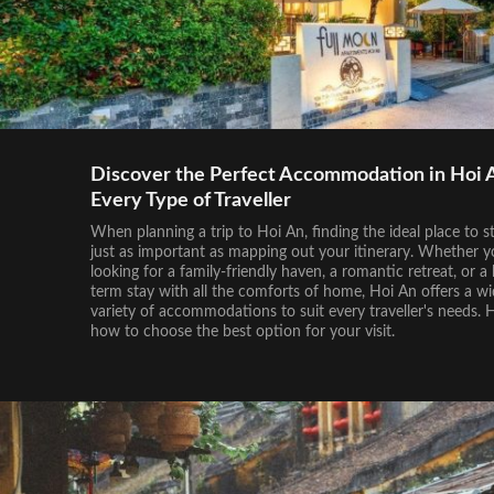
Discover the Perfect Accommodation in Hoi A
Every Type of Traveller
When planning a trip to Hoi An, finding the ideal place to st
just as important as mapping out your itinerary. Whether y
looking for a family-friendly haven, a romantic retreat, or a 
term stay with all the comforts of home, Hoi An offers a w
variety of accommodations to suit every traveller's needs. 
how to choose the best option for your visit.