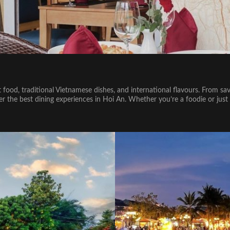
et food, traditional Vietnamese dishes, and international flavours. From sav
cover the best dining experiences in Hoi An. Whether you’re a foodie or j