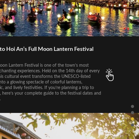
to Hoi An’s Full Moon Lantern Festival
oon Lantern Festival is one of the town’s most
chanting experiences. Held on the 14th day of every
his cultural event transforms the UNESCO-listed
to a glowing spectacle of colorful lanterns,
c, and lively festivities. If you’re planning a trip to
 here’s your complete guide to the festival dates and
.