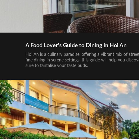
A Food Lover's Guide to Dining in Hoi An
Hoi An is a culinary paradise, offering a vibrant mix of stre
fine dining in serene settings, this guide will help you dis
sure to tantalise your taste buds.