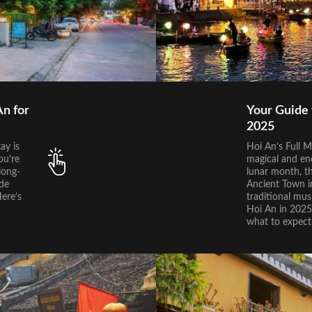
n for
Your Guide 
2025
ay is
Hoi An’s Full M
ou’re
magical and en
long-
lunar month, t
ide
Ancient Town in
Here’s
traditional musi
Hoi An in 2025,
what to expect