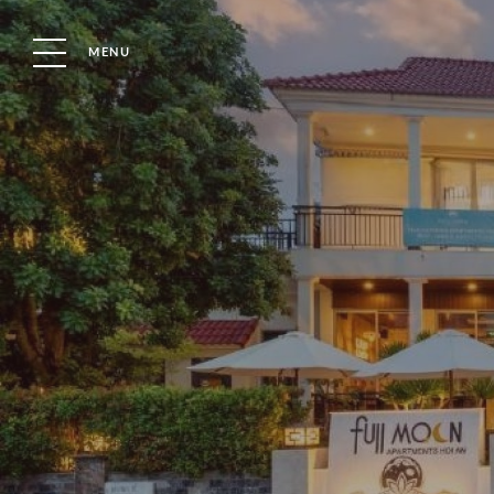
MENU
Property Type
Bedrooms
OUR BLOG