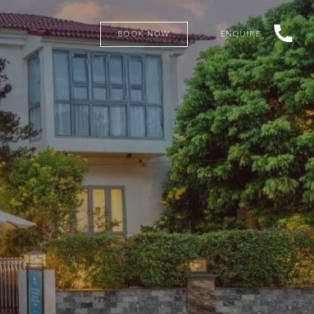
BOOK NOW
ENQUIRE
SEARCH PROPERTIES FOR SALE