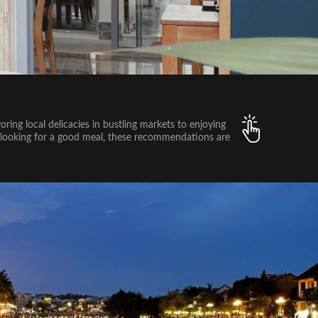
oring local delicacies in bustling markets to enjoying
ust looking for a good meal, these recommendations are