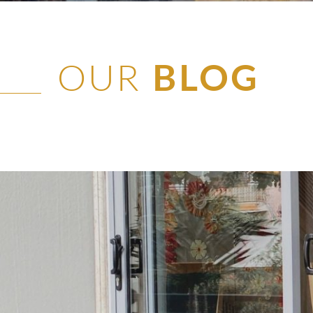
OUR
BLOG