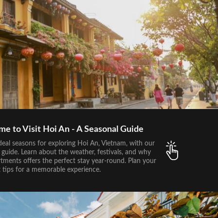
me to Visit Hoi An - A Seasonal Guide
deal seasons for exploring Hoi An, Vietnam, with our
guide. Learn about the weather, festivals, and why
tments offers the perfect stay year-round. Plan your
t tips for a memorable experience.