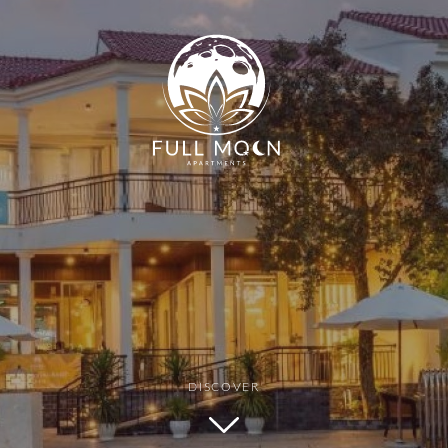
Min Price
Max Price
DISCOVER