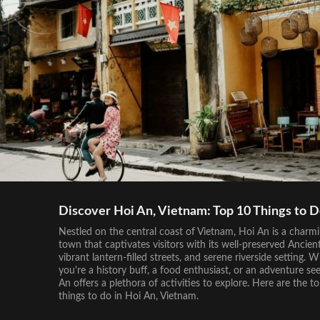
Discover Hoi An, Vietnam: Top 10 Things to 
Nestled on the central coast of Vietnam, Hoi An is a charm
town that captivates visitors with its well-preserved Ancien
vibrant lantern-filled streets, and serene riverside setting. 
you're a history buff, a food enthusiast, or an adventure see
An offers a plethora of activities to explore. Here are the t
things to do in Hoi An, Vietnam.