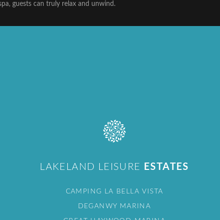
spa, guests can truly relax and unwind.
LAKELAND LEISURE
ESTATES
CAMPING LA BELLA VISTA
DEGANWY MARINA