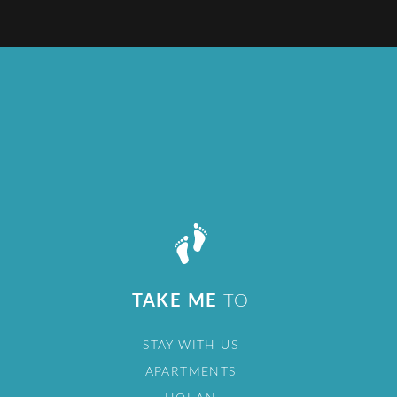
TAKE ME
TO
STAY WITH US
APARTMENTS