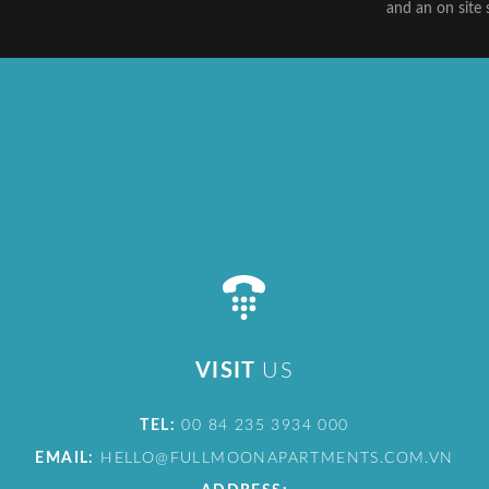
and an on site 
VISIT
US
TEL:
00 84 235 3934 000
EMAIL:
HELLO@FULLMOONAPARTMENTS.COM.VN