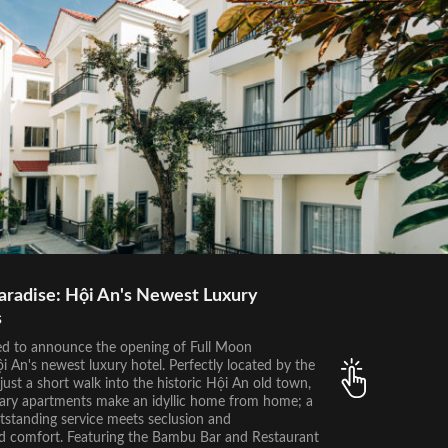
aradise: Hội An's Newest Luxury
s
ed to announce the opening of Full Moon
 An's newest luxury hotel. Perfectly located by the
just a short walk into the historic Hội An old town,
ry apartments make an idyllic home from home; a
tstanding service meets seclusion and
 comfort. Featuring the Bambu Bar and Restaurant