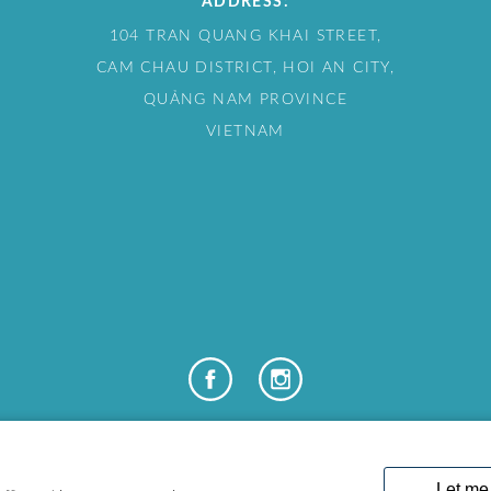
ADDRESS:
104 TRAN QUANG KHAI STREET,
CAM CHAU DISTRICT, HOI AN CITY,
QUẢNG NAM PROVINCE
VIETNAM
COPYRIGHT © 2024 LAKELAND LEISURE ESTATES