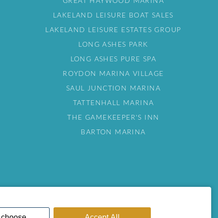
GREAT HAYWOOD MARINA
LAKELAND LEISURE BOAT SALES
LAKELAND LEISURE ESTATES GROUP
LONG ASHES PARK
LONG ASHES PURE SPA
ROYDON MARINA VILLAGE
SAUL JUNCTION MARINA
TATTENHALL MARINA
THE GAMEKEEPER'S INN
BARTON MARINA