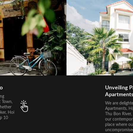
Do
Unveiling P
Apartment
ing
t Town,
We are delight
Whether
Apartments, Hội
ker, Hoi
Thu Bon River, 
op 10
our contempora
place where ou
uncompromised